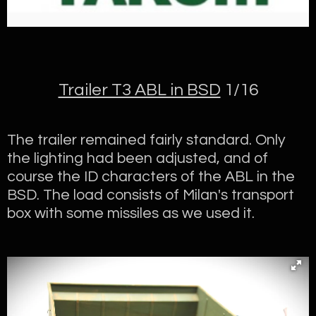
Trailer T3 ABL in BSD
1/16
The trailer remained fairly standard. Only
the lighting had been adjusted, and of
course the ID characters of the ABL in the
BSD. The load consists of Milan's transport
box with some missiles as we used it.