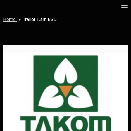
Skip
MSF
to
Home.
»
Trailer T3 in BSD
main
content