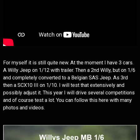
For myself it is still quite new. At the moment I have 3 cars.
A Willy Jeep on 1/12 with trailer. Then a 2nd Willy, but on 1/6
and completely converted to a Belgian SAS Jeep. As 3rd
then a SCX10 III on 1/10. I will test that extensively and
possibly adjust it. This year I will drive several competitions
and of course test a lot. You can follow this here with many
photos and videos.