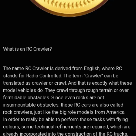
What is an RC Crawler?
The name RC Crawler is derived from English, where RC
stands for Radio Controlled. The term "Crawler" can be
translated as crawler or crawl. And that is exactly what these
model vehicles do. They crawl through rough terrain or over
formidable obstacles. Since even rocks are not
insurmountable obstacles, these RC cars are also called
rock crawlers, just like the big role models from America.
In order to really be able to perform these tasks with flying
colours, some technical refinements are required, which are
already incorporated into the construction of the RC trucks.