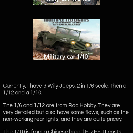
Currently, I have 3 Willy Jeeps. 2 in 1/6 scale, then a
1/12 and a 1/10.
The 1/6 and 1/12 are from Roc Hobby. They are
very detailed but also have some flaws, such as the
non-working rear lights, and they are quite pricey.
The 1/10 is from a Chinese brand E-ZEE. It costs