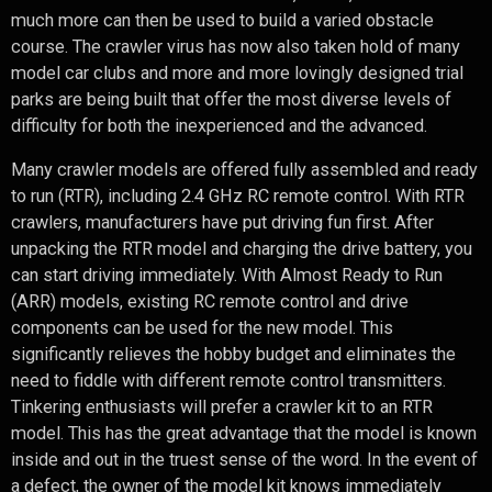
much more can then be used to build a varied obstacle
course. The crawler virus has now also taken hold of many
model car clubs and more and more lovingly designed trial
parks are being built that offer the most diverse levels of
difficulty for both the inexperienced and the advanced.
Many crawler models are offered fully assembled and ready
to run (RTR), including 2.4 GHz RC remote control. With RTR
crawlers, manufacturers have put driving fun first. After
unpacking the RTR model and charging the drive battery, you
can start driving immediately. With Almost Ready to Run
(ARR) models, existing RC remote control and drive
components can be used for the new model. This
significantly relieves the hobby budget and eliminates the
need to fiddle with different remote control transmitters.
Tinkering enthusiasts will prefer a crawler kit to an RTR
model. This has the great advantage that the model is known
inside and out in the truest sense of the word. In the event of
a defect, the owner of the model kit knows immediately