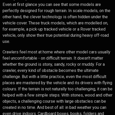
Even at first glance you can see that some models are
perfectly designed for rough terrain. In scale models, on the
other hand, the clever technology is often hidden under the
vehicle cover. These truck models, which are modelled on,
for example, a pick-up tracked vehicle or a Rover tracked
vehicle, only show their true potential during heavy off-road
use.
Crawlers feel most at home where other model cars usually
feel uncomfortable - on difficult terrain. It doesn't matter
whether the ground is stony, sandy, rocky or muddy. For a
crawler, every kind of obstacle becomes the ultimate
challenge. But with a little practice, even the most difficult
places are mastered by the vehicle and its drivers with flying
colours. If the terrain is not naturally too challenging, it can be
helped with a few simple steps. With stones, wood and other
objects, a challenging course with large obstacles can be
created in no time. And best of all: in bad weather you can
even drive indoors. Cardboard boxes, books, folders and