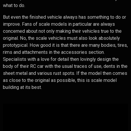
what to do.
But even the finished vehicle always has something to do or
improve. Fans of scale models in particular are always
concerned about not only making their vehicles true to the
original. No, the scale vehicles must also look absolutely
prototypical. How good it is that there are many bodies, tires,
rims and attachments in the accessories section.
Specialists with a love for detail then lovingly design the
body of their RC car with the usual traces of use, dents in the
sheet metal and various rust spots. If the model then comes
as close to the original as possible, this is scale model
building at its best.