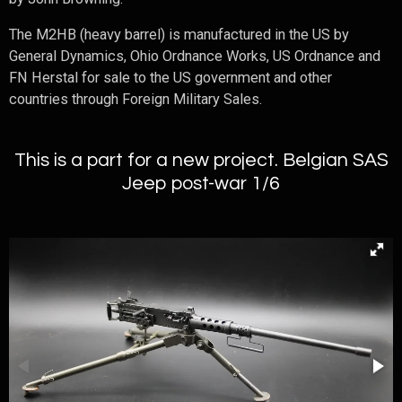
The M2HB (heavy barrel) is manufactured in the US by
General Dynamics, Ohio Ordnance Works, US Ordnance and
FN Herstal for sale to the US government and other
countries through Foreign Military Sales.
This is a part for a new project. Belgian SAS
Jeep post-war 1/6