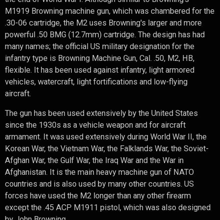
M1919 Browning machine gun, which was chambered for the
.30-06 cartridge, the M2 uses Browning's larger and more
powerful .50 BMG (12.7mm) cartridge. The design has had
many names; the official US military designation for the
infantry type is Browning Machine Gun, Cal. .50, M2, HB,
flexible. It has been used against infantry, light armored
vehicles, watercraft, light fortifications and low-flying
aircraft.
The gun has been used extensively by the United States
since the 1930s as a vehicle weapon and for aircraft
armament. It was used extensively during World War II, the
Korean War, the Vietnam War, the Falklands War, the Soviet-
Afghan War, the Gulf War, the Iraq War and the War in
Afghanistan. It is the main heavy machine gun of NATO
countries and is also used by many other countries. US
forces have used the M2 longer than any other firearm
except the .45 ACP M1911 pistol, which was also designed
by John Browning.