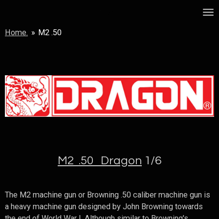
Skip
MSF
to
Home.
»
M2 .50
main
content
M2 .50 Dragon
1/6
The M2 machine gun or Browning .50 caliber machine gun is
a heavy machine gun designed by John Browning towards
the end of World War I. Although similar to Browning's