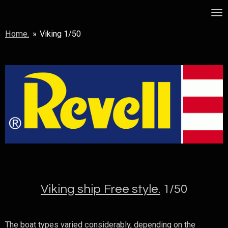
Skip
MSF
to
Home.
»
Viking 1/50
main
content
Viking ship Free style.
1/50
The boat types varied considerably, depending on the