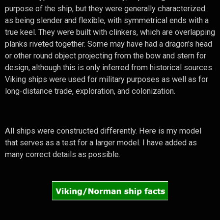
purpose of the ship, but they were generally characterized
as being slender and flexible, with symmetrical ends with a
true keel. They were built with clinkers, which are overlapping
planks riveted together. Some may have had a dragon's head
or other round object projecting from the bow and stern for
design, although this is only inferred from historical sources.
Viking ships were used for military purposes as well as for
long-distance trade, exploration, and colonization.
All ships were constructed differently. Here is my model
that serves as a test for a larger model. I have added as
many correct details as possible.