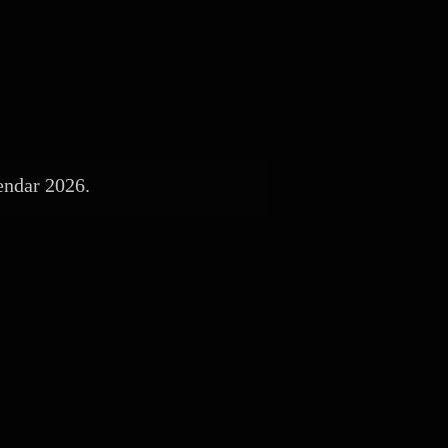
endar 2026.