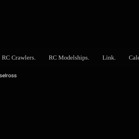
MSF
RC Crawlers.
RC Modelships.
Link.
Cal
selross