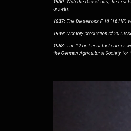
1930:
With the Dieselross, the first 
growth.
1937:
The Dieselross F 18 (16 HP) w
1949:
Monthly production of 20 Diese
1953:
The 12 hp Fendt tool carrier wi
the German Agricultural Society for