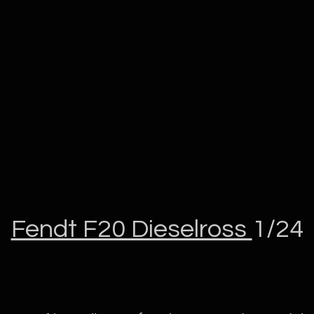
Fendt F20 Dieselross
1/24