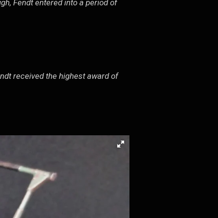
gh, Fendt entered into a period of
endt received the highest award of