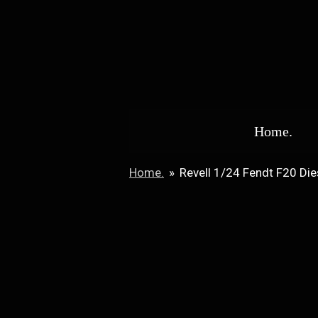
Skip
to
main
content
Home.
Home.
»
Revell 1/24 Fendt F20 Die