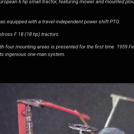
European 6 hp small tractor, featuring mower and mounted plou
as equipped with a travel-independent power shift PTO.
lross F 18 (18 hp) tractors
th four mounting areas is presented for the first time. 1959 F
 its ingenious one-man system.