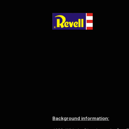
Background information: