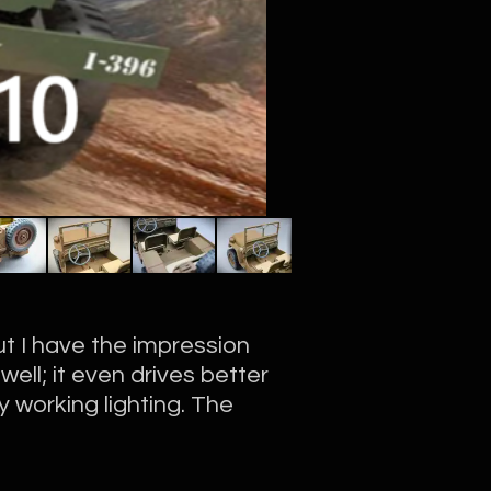
t I have the impression
well; it even drives better
 working lighting. The