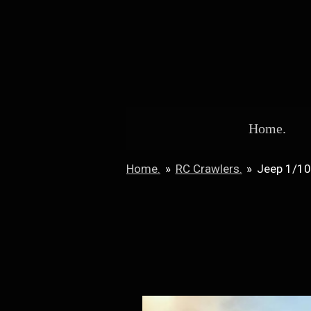
Skip
to
main
content
Home.
Home.
»
RC Crawlers.
»
Jeep 1/1