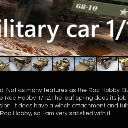
ed. Not as many features as the Roc Hobby. Bu
he Roc Hobby 1/12.The leaf spring does its job 
ion. It does have a winch attachment and fully
e Roc Hobby, so I am very satisfied with it.