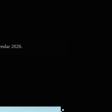
endar 2026.