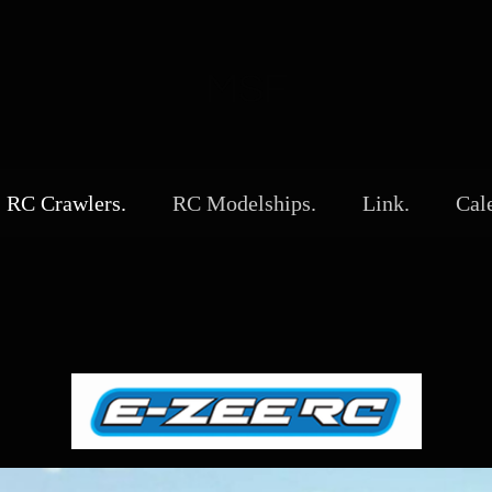
MSF
RC Crawlers.
RC Modelships.
Link.
Cal
0