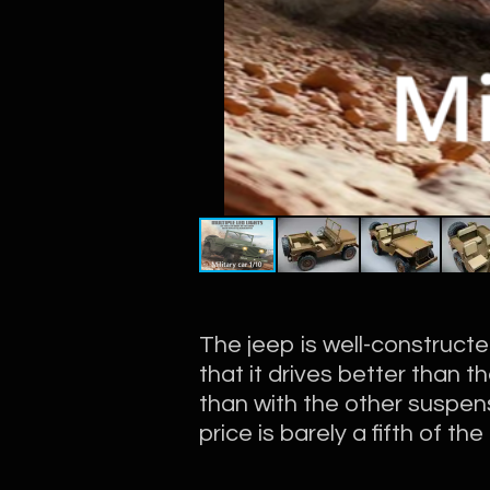
The jeep is well-construct
that it drives better than t
than with the other suspens
price is barely a fifth of th