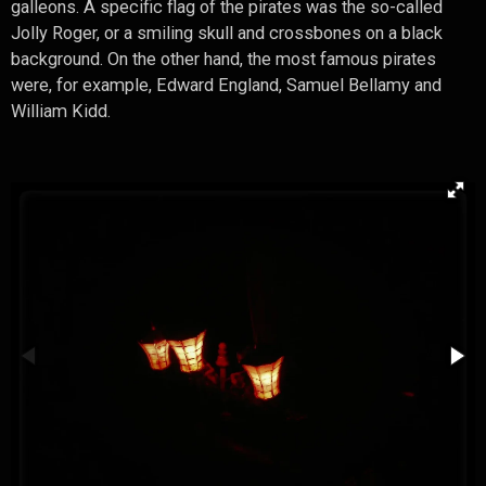
galleons. A specific flag of the pirates was the so-called
Jolly Roger, or a smiling skull and crossbones on a black
background. On the other hand, the most famous pirates
were, for example, Edward England, Samuel Bellamy and
William Kidd.