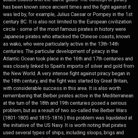
has been known since ancient times and the fight against it
was led by, for example, Julius Caesar or Pompey in the 1st
century BC. It is also not limited to the European civilization
circle - some of the most famous pirates in history were
Japanese pirates who attacked the Chinese coasts, known
as wako, who were particularly active in the 13th-14th
centuries. The particular development of piracy in the
Atlantic Ocean took place in the 16th and 17th centuries and
was closely linked to Spain's imports of silver and gold from
the New World. A very intense fight against piracy began in
the 18th century, and the fight was started by Great Britain,
with considerable success in this area. It is also worth
remembering that Berber pirates active in the Mediterranean
at the turn of the 18th and 19th centuries posed a serious
problem, but as a result of two so-called the Berber Wars
(1801-1805 and 1815-1816 ) this problem was liquidated at
the initiative of the US Navy. It is worth noting that pirates
used several types of ships, including sloops, brigs and