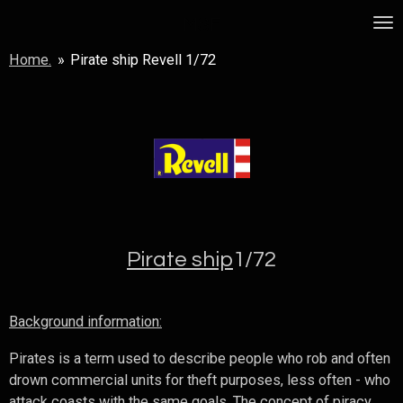
Skip
MSF
to
Home.
»
Pirate ship Revell 1/72
main
content
Pirate ship
1/72
Background information:
Pirates is a term used to describe people who rob and often
drown commercial units for theft purposes, less often - who
attack coasts with the same goals. The concept of piracy