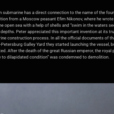
an submarine has a direct connection to the name of the fou
ition from a Moscow peasant Efim Nikonov, where he wrote t
he open sea with a help of shells and “swim in the waters secr
epths. Peter appreciated this important invention at its tr
ne construction process. In all the official documents of tha
nt-Petersburg Galley Yard they started launching the vessel, b
d. After the death of the great Russian emperor, the royal 
ue to dilapidated condition” was condemned to demolition.