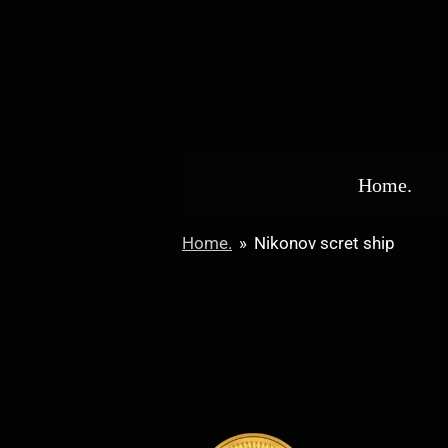
Skip
to
main
content
Home.
Home.
»
Nikonov scret ship