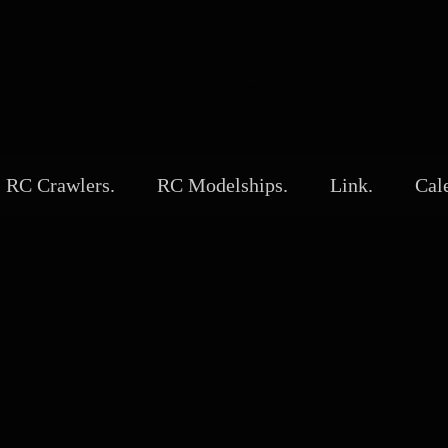
MSF
RC Crawlers.
RC Modelships.
Link.
Cal