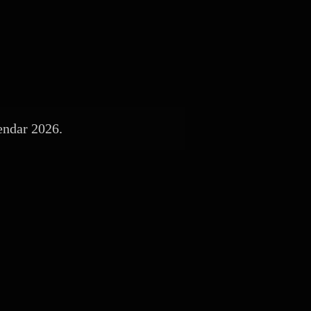
endar 2026.