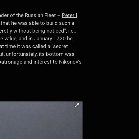
nder of the Russian Fleet –
Peter I
.
hat he was able to build such a
etly without being noticed”, i.e.,
ue value, and in January 1720 he
t time it was called a “secret
ut, unfortunately, its bottom was
patronage and interest to Nikonov’s