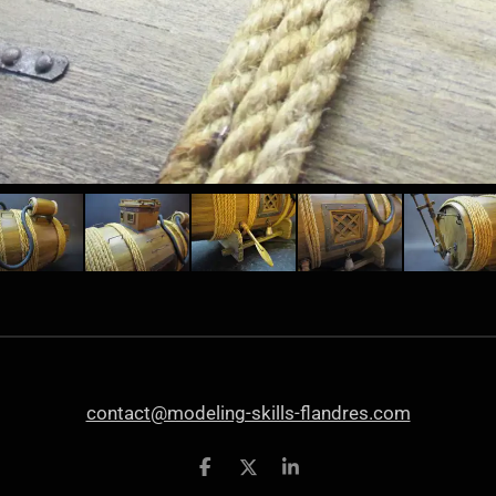
contact@modeling-skills-flandres.com
S
S
S
h
h
h