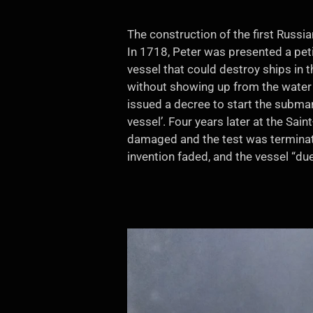
The construction of the first Russi
In 1718, Peter was presented a pet
vessel that could destroy ships in t
without showing up from the water d
issued a decree to start the submari
vessel’. Four years later at the Sai
damaged and the test was terminate
invention faded, and the vessel “d