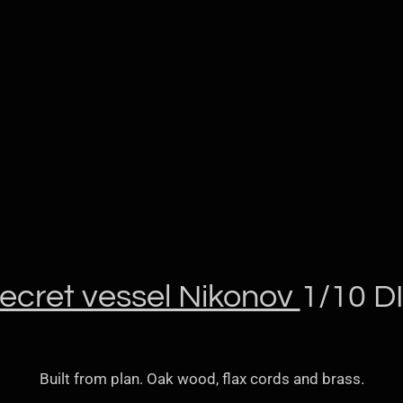
ecret vessel Nikonov
1/10 D
Built from plan. Oak wood, flax cords and brass.