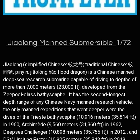
Jiaolong Manned Submersible
1/72
Jiaolong (simplified Chinese: 蛟龙号; traditional Chinese: 蛟
龍號; pinyin: jiāolóng hào flood dragon) is a Chinese manned
deep-sea research submarine capable of diving to depths of
more than 7,000 meters (23,000 ft), developed from the
Zeepool-class bathyscaphe . It has the second-longest
depth range of any Chinese Navy manned research vehicle;
the only manned expeditions that went deeper were the
dives of the Trieste bathyscaphe (10,916 meters (35,814 ft))
in 1960, Archimède (9,560 meters (31,360 ft)) in 1962,
Deepsea Challenger (10,898 meters (35,755 ft)) in 2012 , and
DSV Limiting Factor (10,925 meters (35,843 ft)) in 2019