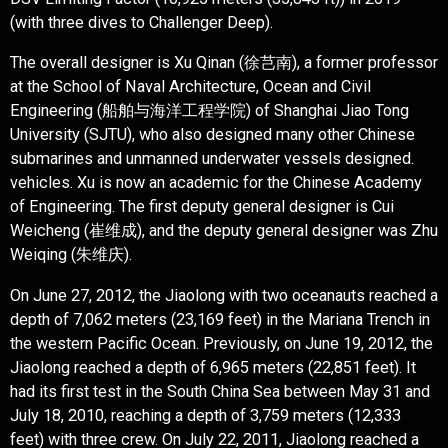
(with three dives to Challenger Deep).
The overall designer is Xu Qinan (徐芑南), a former professor
at the School of Naval Architecture, Ocean and Civil
Engineering (船舶与海洋工程学院) of Shanghai Jiao Tong
University (SJTU), who also designed many other Chinese
submarines and unmanned underwater vessels designed.
vehicles. Xu is now an academic for the Chinese Academy
of Engineering. The first deputy general designer is Cui
Weicheng (崔维成), and the deputy general designer was Zhu
Weiqing (朱维庆).
On June 27, 2012, the Jiaolong with two oceanauts reached a
depth of 7,062 meters (23,169 feet) in the Mariana Trench in
the western Pacific Ocean. Previously, on June 19, 2012, the
Jiaolong reached a depth of 6,965 meters (22,851 feet). It
had its first test in the South China Sea between May 31 and
July 18, 2010, reaching a depth of 3,759 meters (12,333
feet) with three crew. On July 22, 2011, Jiaolong reached a