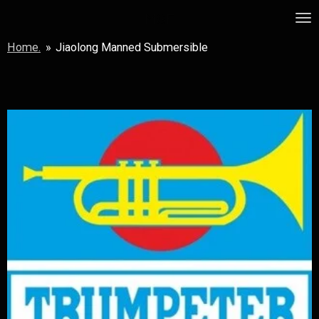
Skip
MSF
to
Home.
»
Jiaolong Manned Submersible
main
content