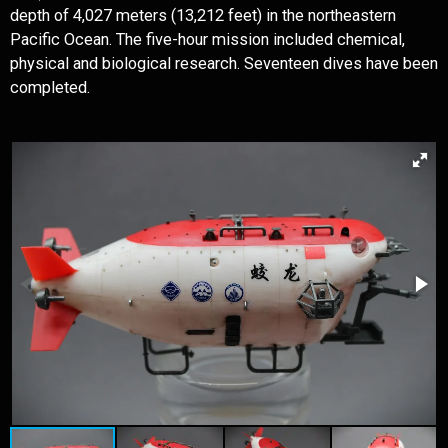
depth of 4,027 meters (13,212 feet) in the northeastern
Pacific Ocean. The five-hour mission included chemical,
physical and biological research. Seventeen dives have been
completed.