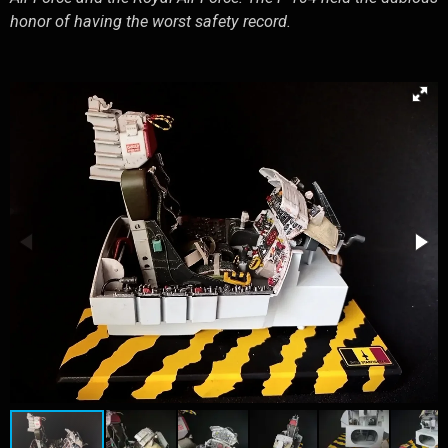
honor of having the worst safety record.