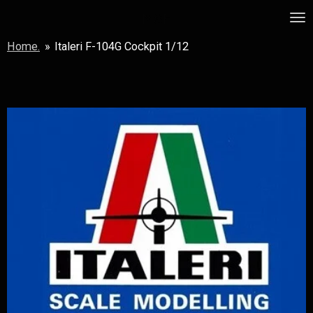
Skip
MSF
to
Home.
»
Italeri F-104G Cockpit 1/12
main
content