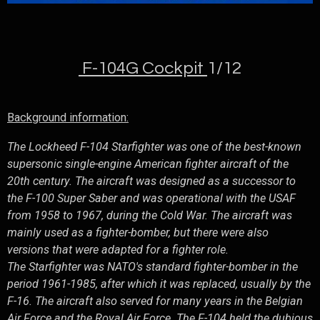
F-104G Cockpit
1/12
Background information:
The Lockheed F-104 Starfighter was one of the best-known
supersonic single-engine American fighter aircraft of the
20th century. The aircraft was designed as a successor to
the F-100 Super Saber and was operational with the USAF
from 1958 to 1967, during the Cold War. The aircraft was
mainly used as a fighter-bomber, but there were also
versions that were adapted for a fighter role.
The Starfighter was NATO's standard fighter-bomber in the
period 1961-1985, after which it was replaced, usually by the
F-16. The aircraft also served for many years in the Belgian
Air Force and the Royal Air Force. The F-104 held the dubious