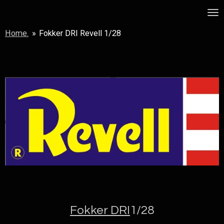
Skip
MSF
to
Home.
»
Fokker DRI Revell 1/28
main
content
Fokker DRI
1/28