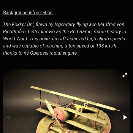
Background information:
The Fokker Dr.I, flown by legendary flying ace Manfred von
Richthofen, better known as the Red Baron, made history in
World War I. This agile aircraft achieved high climb speeds
and was capable of reaching a top speed of 193 km/h
thanks to its Oberusel radial engine.